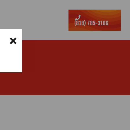
ABINETS
REVIEWS
(818) 785-3106
×