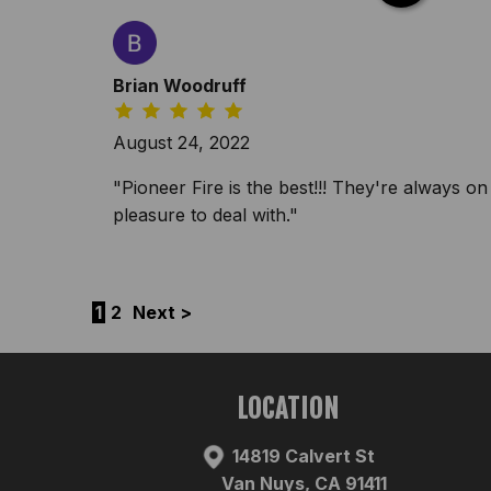
Brian Woodruff
August 24, 2022
"Pioneer Fire is the best!!! They're always on 
pleasure to deal with."
1
2
Next >
LOCATION
14819 Calvert St
Van Nuys, CA 91411