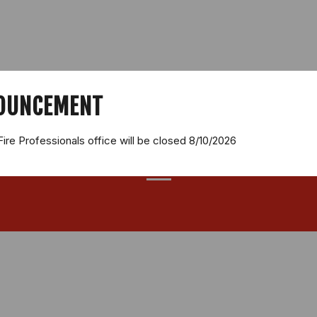
SALES
FIRE EXTINGUISHER SERVICES
FIRE EXTINGUISHER C
FEEDBACK
CONTACT
OUNCEMENT
Fire Professionals office will be closed 8/10/2026
REVIEWS