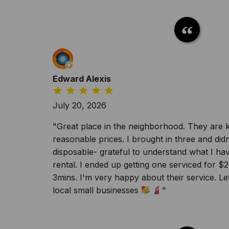
Edward Alexis
July 20, 2026
"Great place in the neighborhood. They are k
reasonable prices. I brought in three and did
disposable- grateful to understand what I h
rental. I ended up getting one serviced for $
3mins. I'm very happy about their service. Le
local small businesses
"