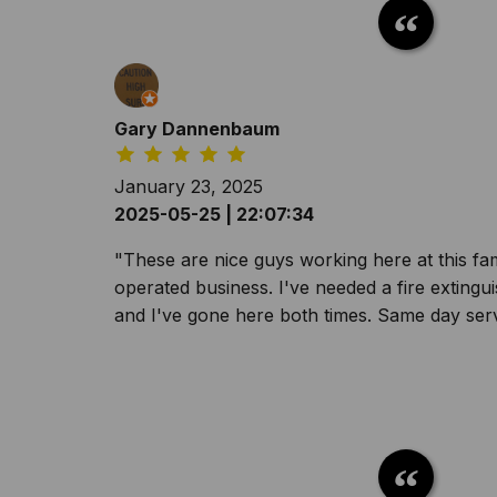
Gary Dannenbaum
January 23, 2025
2025-05-25 | 22:07:34
"These are nice guys working here at this f
operated business. I've needed a fire extingu
and I've gone here both times. Same day serv