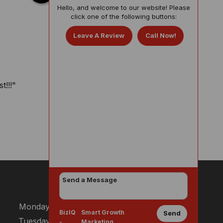
Hello, and welcome to our website! Please
click one of the following buttons:
Leave A Review
Call Now!
t!!!"
BUSINESS HOURS
Monday:
8:30 AM - 3:00 PM
BizIQ
Smart Growth
Send
Tuesday:
8:30 AM - 3:00 PM
-
Marketing