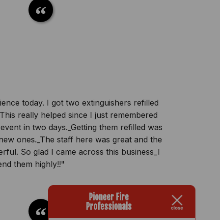
nce today. I got two extinguishers refilled
is really helped since I just remembered
 event in two days._Getting them refilled was
new ones._The staff here was great and the
ful. So glad I came across this business_I
nd them highly!!"
Pioneer Fire
Professionals