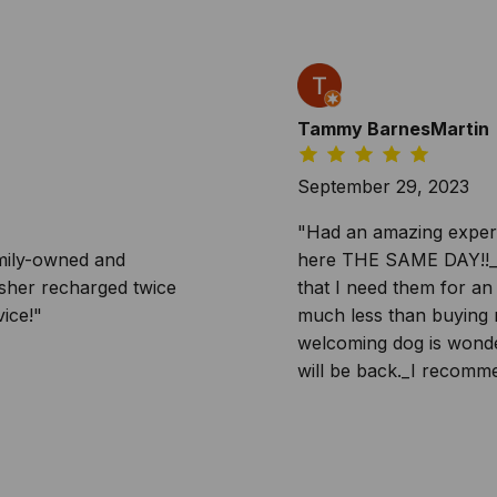
Tammy BarnesMartin
September 29, 2023
"Had an amazing experie
amily-owned and
here THE SAME DAY!!_Th
isher recharged twice
that I need them for an
ice!"
much less than buying 
welcoming dog is wonder
will be back._I recomme