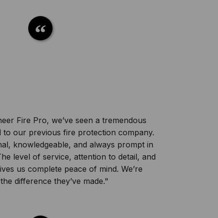
oneer Fire Pro, we’ve seen a tremendous
o our previous fire protection company.
onal, knowledgeable, and always prompt in
e level of service, attention to detail, and
e gives us complete peace of mind. We’re
 the difference they’ve made."