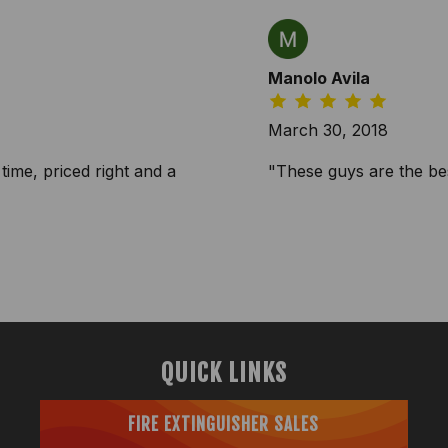
Manolo Avila
March 30, 2018
time, priced right and a
"These guys are the bes
QUICK LINKS
FIRE EXTINGUISHER SALES