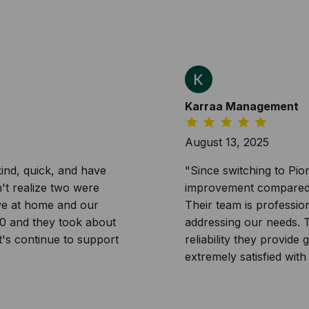
Karraa Management
August 13, 2025
ind, quick, and have
"Since switching to Pi
n't realize two were
improvement compared t
ave at home and our
Their team is professi
20 and they took about
addressing our needs. Th
t's continue to support
reliability they provid
extremely satisfied with